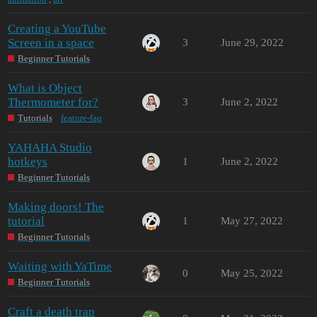
Creating a YouTube
Screen in a space
3
June 29, 2022
Beginner Tutorials
What is Object
Thermometer for?
3
June 2, 2022
Tutorials
feature-faq
YAHAHA Studio
hotkeys
1
June 2, 2022
Beginner Tutorials
Making doors! The
tutorial
1
May 27, 2022
Beginner Tutorials
Waiting with YaTime
0
May 25, 2022
Beginner Tutorials
Craft a death trap