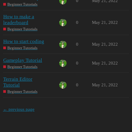
0
May 21, 2022
Beginner Tutorials
How to make a
leaderboard
0
May 21, 2022
Beginner Tutorials
How to start coding
0
May 21, 2022
Beginner Tutorials
Gameplay Tutorial
0
May 21, 2022
Beginner Tutorials
Terrain Editor
Tutorial
0
May 21, 2022
Beginner Tutorials
← previous page