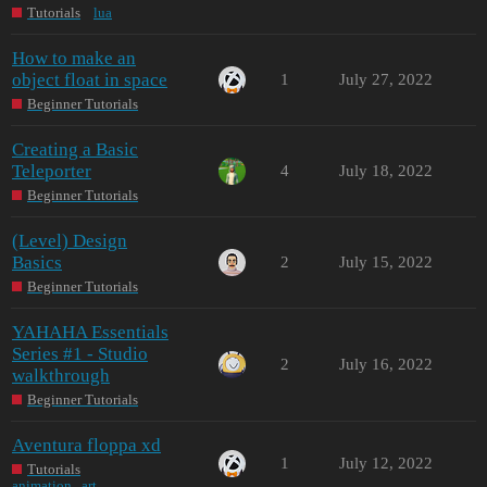
Tutorials
lua
How to make an
object float in space
1
July 27, 2022
Beginner Tutorials
Creating a Basic
Teleporter
4
July 18, 2022
Beginner Tutorials
(Level) Design
Basics
2
July 15, 2022
Beginner Tutorials
YAHAHA Essentials
Series #1 - Studio
2
July 16, 2022
walkthrough
Beginner Tutorials
Aventura floppa xd
1
July 12, 2022
Tutorials
animation
,
art