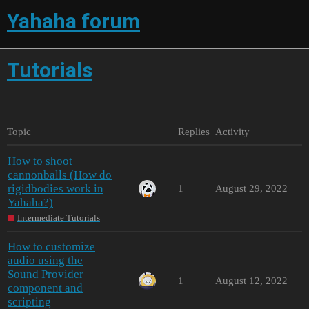
Yahaha forum
Tutorials
Topic
Replies
Activity
How to shoot
cannonballs (How do
rigidbodies work in
1
August 29, 2022
Yahaha?)
Intermediate Tutorials
How to customize
audio using the
Sound Provider
1
August 12, 2022
component and
scripting